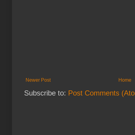
Newer Post
Home
Subscribe to:
Post Comments (At