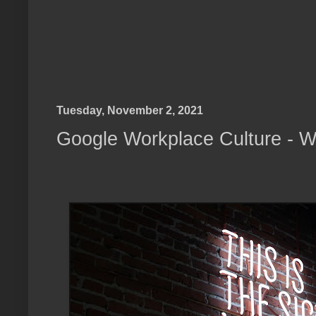
Tuesday, November 2, 2021
Google Workplace Culture - W