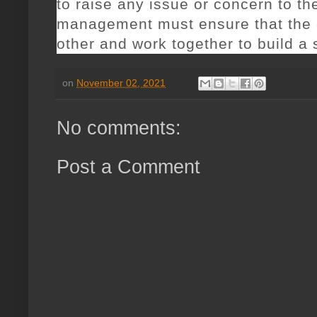
to raise any issue or concern to th
management must ensure that the
other and work together to build a
on
November 02, 2021
No comments:
Post a Comment