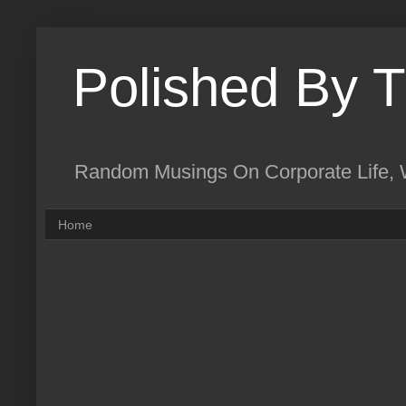
Polished By 
Random Musings On Corporate Life, W
Home