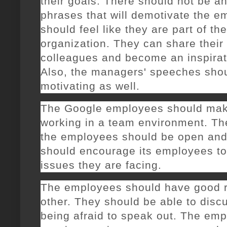
their goals. There should not be a
phrases that will demotivate the 
should feel like they are part of th
organization. They can share their 
colleagues and become an inspirat
Also, the managers' speeches sho
motivating as well.
The Google employees should make
working in a team environment. T
the employees should be open an
should encourage its employees to
issues they are facing.
The employees should have good r
other. They should be able to disc
being afraid to speak out. The emp