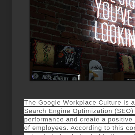
The Google Workplace Culture is an
Search Engine Optimization (SEO)
performance and create a positive 
of employees. According to this c