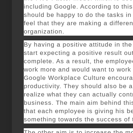
including Google. According to thi
should be happy to do the tasks in 
feel that they are making a differe
organization.
By having a positive attitude in the
start expecting a positive result ou
complete. As a result, the employee
work more and would want to work 
Google Workplace Culture encoura
productivity. They should also be
realize what they can actually cont
business. The main aim behind thi
that each employee is giving his b
something towards the success of 
The other aim is to increase the m