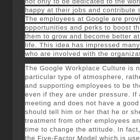
not only to be dedicated to the wor
happy at their jobs and contribute
The employees at Google are provid
opportunities and perks to boost the
them to grow and become better at 
life. This idea has impressed many 
who are involved with the organiza
The Google Workplace Culture is n
particular type of atmosphere, rath
and supporting employees to be th
even if they are under pressure. I
meeting and does not have a good 
should tell him or her that he or sh
treatment from other employees an
time to change the attitude. In fact
the Five-Factor Model which is us