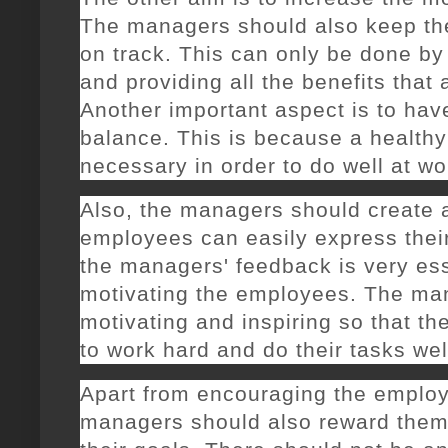
The managers should also keep th
on track. This can only be done b
and providing all the benefits that 
Another important aspect is to have
balance. This is because a healthy 
necessary in order to do well at wo
Also, the managers should create 
employees can easily express their
the managers' feedback is very ess
motivating the employees. The ma
motivating and inspiring so that t
to work hard and do their tasks wel
Apart from encouraging the employ
managers should also reward the